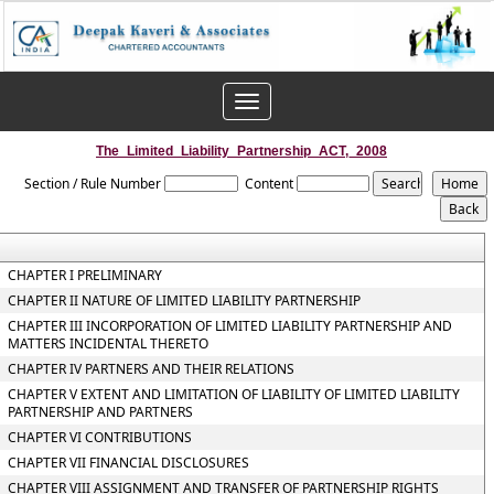
Toggle
navigation
The_Limited_Liability_Partnership_ACT,_2008
Section / Rule Number
Content
CHAPTER I PRELIMINARY
CHAPTER II NATURE OF LIMITED LIABILITY PARTNERSHIP
CHAPTER III INCORPORATION OF LIMITED LIABILITY PARTNERSHIP AND
MATTERS INCIDENTAL THERETO
CHAPTER IV PARTNERS AND THEIR RELATIONS
CHAPTER V EXTENT AND LIMITATION OF LIABILITY OF LIMITED LIABILITY
PARTNERSHIP AND PARTNERS
CHAPTER VI CONTRIBUTIONS
CHAPTER VII FINANCIAL DISCLOSURES
CHAPTER VIII ASSIGNMENT AND TRANSFER OF PARTNERSHIP RIGHTS