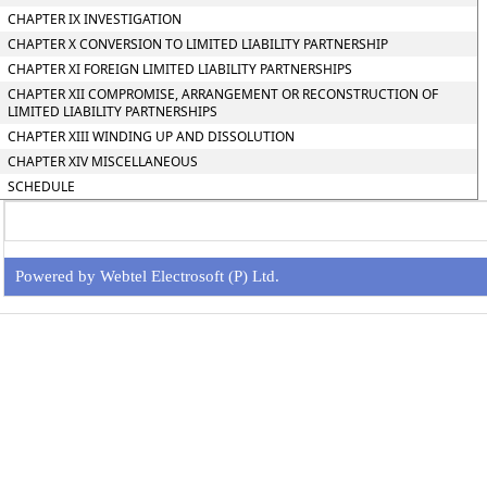
CHAPTER IX INVESTIGATION
CHAPTER X CONVERSION TO LIMITED LIABILITY PARTNERSHIP
CHAPTER XI FOREIGN LIMITED LIABILITY PARTNERSHIPS
CHAPTER XII COMPROMISE, ARRANGEMENT OR RECONSTRUCTION OF
LIMITED LIABILITY PARTNERSHIPS
CHAPTER XIII WINDING UP AND DISSOLUTION
CHAPTER XIV MISCELLANEOUS
SCHEDULE
Powered by Webtel Electrosoft (P) Ltd.