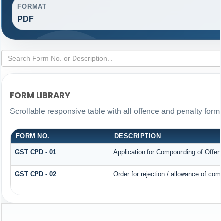
FORMAT
PDF
FORM LIBRARY
Scrollable responsive table with all offence and penalty form
FORM NO.
DESCRIPTION
GST CPD - 01
Application for Compounding of Offe
GST CPD - 02
Order for rejection / allowance of co