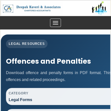
Toggle
navigation
LEGAL RESOURCES
Offences and Penalties
Download offence and penalty forms in PDF format. This
offences and related proceedings.
CATEGORY
Legal Forms