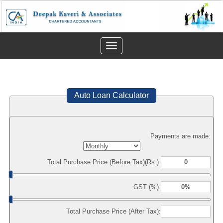
Toggle
navigation
Auto Loan Calculator
Payments are made:
Total Purchase Price (Before Tax)(Rs.):
GST (%):
Total Purchase Price (After Tax):