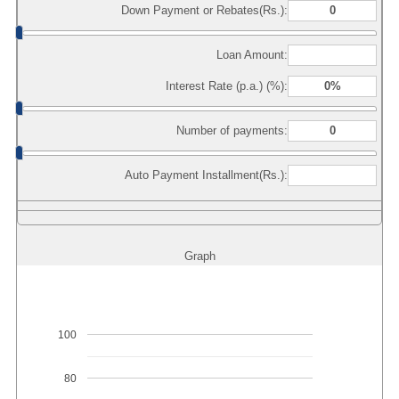
Down Payment or Rebates(Rs.):
Loan Amount:
Interest Rate (p.a.) (%):
Number of payments:
Auto Payment Installment(Rs.):
Graph
100
80