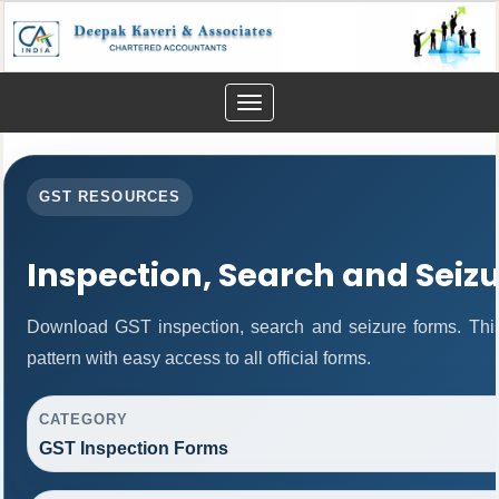
Toggle
navigation
GST RESOURCES
Inspection, Search and Seiz
Download GST inspection, search and seizure forms. Thi
pattern with easy access to all official forms.
CATEGORY
GST Inspection Forms