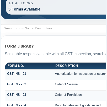
TOTAL FORMS
5 Forms Available
FORM LIBRARY
Scrollable responsive table with all GST inspection, search 
FORM NO.
DESCRIPTION
GST INS - 01
Authorisation for inspection or searc
GST INS - 02
Order of Seizure
GST INS - 03
Order of Prohibition
GST INS - 04
Bond for release of goods seized