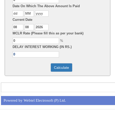
Date On Which The Above Amount Is Paid
Current Date
MCLR Rate (Please fill this as per your bank)
%
DELAY INTEREST WORKING (IN RS.)
Powered by Webtel Electrosoft (P) Ltd.