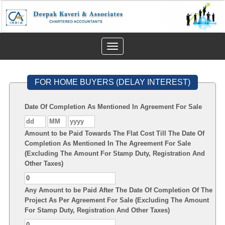
Toggle
navigation
FOR HOME BUYERS (DELAY INTEREST)
Date Of Completion As Mentioned In Agreement For Sale
Amount to be Paid Towards The Flat Cost Till The Date Of
Completion As Mentioned In The Agreement For Sale
(Excluding The Amount For Stamp Duty, Registration And
Other Taxes)
Any Amount to be Paid After The Date Of Completion Of The
Project As Per Agreement For Sale (Excluding The Amount
For Stamp Duty, Registration And Other Taxes)