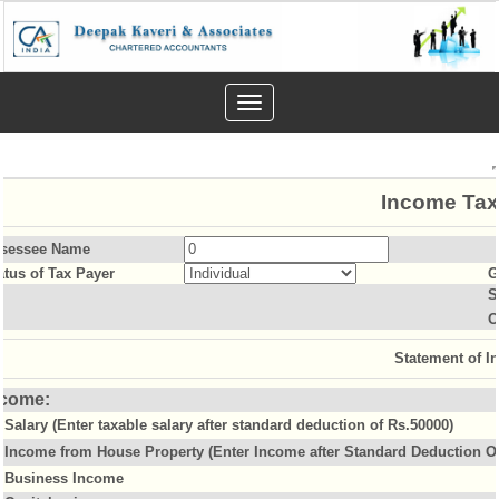
Toggle
navigation
Income Tax
sessee Name
atus of Tax Payer
G
S
O
Statement of I
ncome:
Salary (Enter taxable salary after standard deduction of Rs.50000)
Income from House Property (Enter Income after Standard Deduction Of
Business Income