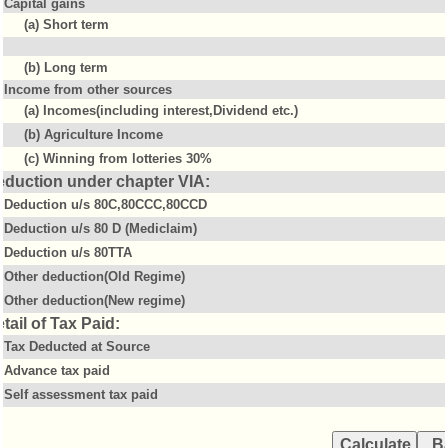
Capital gains
(a) Short term
(b) Long term
Income from other sources
(a) Incomes(including interest,Dividend etc.)
(b) Agriculture Income
(c) Winning from lotteries 30%
eduction under chapter VIA:
Deduction u/s 80C,80CCC,80CCD
Deduction u/s 80 D (Mediclaim)
Deduction u/s 80TTA
Other deduction(Old Regime)
Other deduction(New regime)
tail of Tax Paid:
Tax Deducted at Source
Advance tax paid
Self assessment tax paid